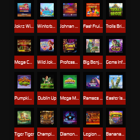
Jokrz Wild Ultranudge Gigablox
Winterberries 2
Johnan Legendarian
Fast Fruits Doublemax
Trolls Bridge
Mega Cash Stacks
Wild Joker Stacks
Professor ClankÃ¢â‚¬â„¢s Combinator
Big Benji Bonanza
Gems Infinity Reels
Pumpkin Smash
Dublin Up
Mega Money Machine
Ramses Retro
Easter Island
Tiger Tiger
Champions of Rome
Diamond Symphony Doublemax
Legion Hot1
Bananaz 10K Ways