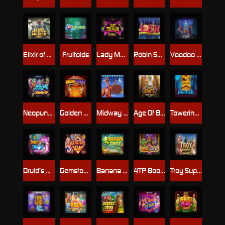
Elixir of Wealth MultiBoost
Fruitoids
Lady Merlin Multimax
Robin Sherwood Marauders
Voodoo Hex
Neopunk Charge Up™
Golden Donkey Xpand
Midway Money
Age Of Beasts Infinity Reels
Towering Pays Valhalla
Druid’s Drop
Gemstone Jam
Banana Twist
4TP Book of AfricRa
Troy SuperWays