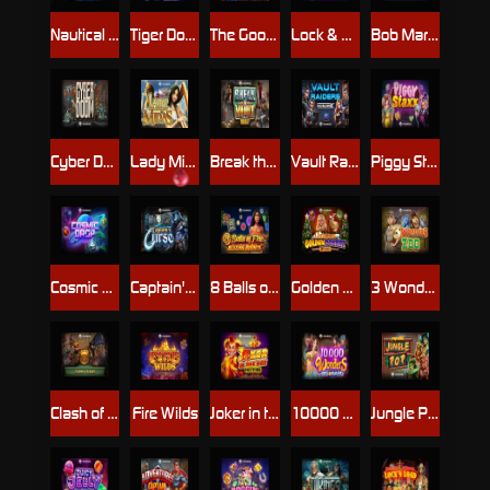
Nautical Treasures
Tiger DoubleMax
The Good Farmer
Lock & Loot Gigablox
Bob Marlin Goes Splashing Wild Fight™ RushingWilds™
Cyber Doom
Lady Midas
Break the Vault
Vault Raiders DoubleMax
Piggy Staxx
Cosmic Drop
Captain's Curse
8 Balls of Fire Blazing Bounty
Golden Donkey Christmas Xpand
3 Wonders Zoo
Clash of Claws
Fire Wilds
Joker in the Box Hotfire
10000 Wonders Big Bang
Jungle Pop