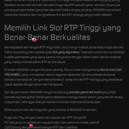
dijadikan acuan oleh pemain. Semakin tinggi nilai RTP sebuah game, semakin besar pula
peluang pengembalian yang bisa diperoleh dalam jangka panjang. NONA88 memahami
kebutuhan tersebut dan menghadirkan link slot RTP tertinggi yang mudah diakses.
Memilih Link Slot RTP Tinggi yang
Benar-Benar Berkualitas
Mendapatkan slot dengan RTP tinggi tidak cukup hanya melihat persentase angka semata.
Faktor terpenting justru terletak pada
link yang digunakan
. Tidak semua link slot memberikan
kualitas permainan yang sama, karena hanya situs dengan sistem resmi dan terverifikasi
yang mampu menampilkan RTP secara akurat.
Di sinilah NONA88 mengambil peran penting. Situs ini telah mengantongi
lisensi resmi dari
VINGAMING
, yang memastikan seluruh layanan dijalankan secara profesional sesuai
standar internasional. Dengan lisensi tersebut, setiap link slot RTP tertinggi yang disediakan
dapat diakses dengan aman dan transparan.
Dari sisi permainan, NONA88 hanya mendukung
provider game slot resmi
yang telah
memiliki reputasi global. Setiap game dijalankan menggunakan sistem yang diaudit secara
independen, sehingga hasil permainan murni dan tidak bisa dimanipulasi.
Beberapa provider slot unggulan yang tersedia di NONA88 antara lain:
Pragmatic Play dengan koleksi slot populer dan RTP kompetitif
PG Soft yang menghadirkan visual modern dan performa mobile optimal
CQ9 Gaming dengan keseimbangan RTP dan volatilitas