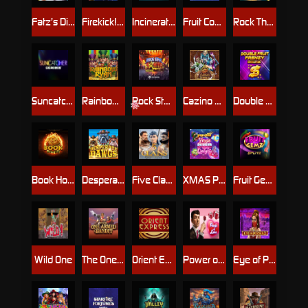
Fatz’s Diner
Firekick! MultiMax
Incinerator
Fruit Combinator
Rock The Cash Bar
Suncatcher Gigablox
Rainbow Ryan
Rock Star Santa
Cazino Zeppelin Reloaded
Double Fruit Frenzy DoubleMax
Book Hotfire
Desperate Dawgs
Five Clans
XMAS Pop Delight
Fruit Gemz Splitz
Wild One
The One Armed Bandit
Orient Express
Power of Love
Eye of Persia 2