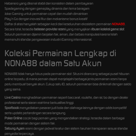
Habanero yang dikenal stabil dan konsisten dalam pembayaran
Spadegaming dengan gameplay dinamis dan tema beragam
Joker Gaming untuk permainan cepat dan mudah dimainkan
Play’n Go dengan inovasi fitur dan mekanisme bonus kreatif
Daftar di atas hanyalah sebagian kecil dari keseluruhan ekosistem permainan
NONA88
.
Secara total, tersedia
belasan provider resmi
yang menyajikan
ribuan koleksi game slot
.
Seluruh permainan dijamin berjalan fair, aman, dan bebas manipulasi karena telah
memenuhi standar pengawasan industri iGaming internasional.
Koleksi Permainan Lengkap di
NONA88 dalam Satu Akun
NONA88 tidak hanya fokus pada permainan slot. Situs ini dirancang sebagai pusat hiburan
online terpadu, di mana pemain dapat menjelajahi berbagai jenis permainan resmi tanpa
perlu membuat banyak akun. Cukup satu ID, seluruh permainan bisa dinikmati dengan saldo
yang sama.
Live Casino
menghadirkan permainan seperti baccarat, roulette, dan sic bo dengan dealer
profesional serta siaran real-time berkualitas tinggi.
Sportbook
menyediakan pasaran judi bola dan olahraga lainnya dengan odds kompetitif
serta update pertandingan secara langsung.
Poker Online
cocok bagi pemain yang mengandalkan strategi, tersedia dalam berbagai
mode permainan dengan sistem fair.
Sabung Ayam
resmi dengan jadwal teratur dan sistem taruhan transparan sesuai standar
penyedia terpercaya.