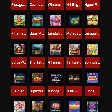
Florageddon!
Cazino Cosmos
Winterberries
Hill Billy Vegas
Hyper Respins
4 Fantastic Fish in Egypt
Bugs Money
Candyfinity
Mutagenes
Gargoyle Infinity Reels
Lotus Warrior
Thor Infinity Reels
4 Fantastic Vikings Go Fishing
12 Trojan Mysteries
Sunny Shores
El Dorado Infinity Reels
Hyperburst
Vikings Go To Hell
TutsTwister
Lucha Maniacs