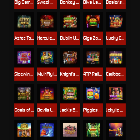
Big Game Fishing Rapid Riches
Sweet Wilds
Donkey Coins Hold & Win
Diva Las Vegas
Dealer’s Choice: Poker Edition
Aztec Tower
Hercules Fortune Quest
Dublin Up Pots O’ Gold DoubleMax™
Giga Zombies
Lucky Coin Festival
Sidewinder Xtra Power
MultiFly! 2 MultiMax™
Knight’s Gold Rush
4TP Railroad Robbery
Caribbean Crush
Goals of Olympus BoltLock™
Devils Luck Hotfire Hold & Win
Jack’s Beanstalk Bonanza
Piggies Prize Party
Jekyllz Wild Ultranudge