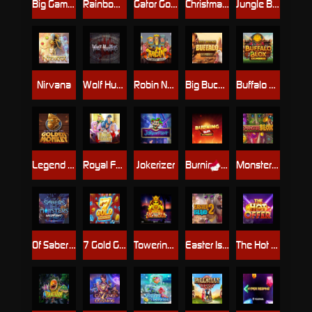
Big Game Fishing TopHit
Rainbow Ryan 2
Gator Gold Deluxe Gigablox
Christmas Plaza DoubleMax
Jungle Books
Nirvana
Wolf Hunters
Robin Nottingham Raiders
Big Bucks Buffalo Gigablox
Buffalo Blox
Legend of the Golden Monkey
Royal Family
Jokerizer
Burning Blox
Monster Blox
Of Sabers and Monsters Wild Fight
7 Gold Gigablox
Towering Pays Excalibur
Easter Island 2
The Hot Offer