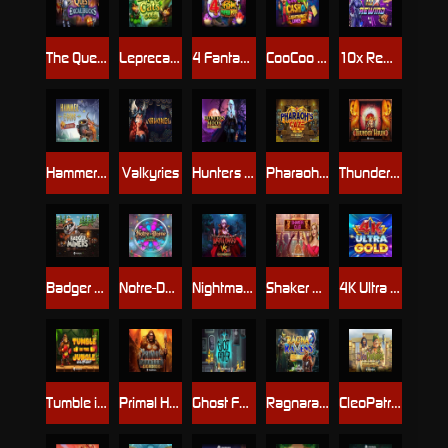
The Quest™ for Excalibucks
Leprecat’s Gold
4 Fantastic Fish Puffer Pots
CooCoo Cashoo
10x Rewind
Hammer of Gods
Valkyries
Hunters Moon
Pharaoh’s Gaze Doublemax
Thunderhawk
Badger Miners
Notre-Dame Tales
Nightmares VS Gigablox
Shaker Club
4K Ultra Gold
Tumble in the Jungle Wild Fight
Primal Hunter Gigablox
Ghost Father
Ragnaravens
CleoPatrick