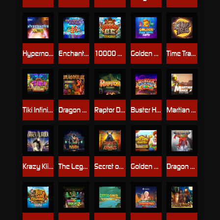
Hypernova 10K Ways
Enchanted Water
10000 BC Doublemax
Golden Fish Tank Party
Time Travel Tigers
Tiki Infinity Reels Megaways
Dragon Blox Gigablox
Raptor Doublemax
Buster Hammer Carnival
Martian Miner Infinity Reels
Krazy Klimber
The Legend of Musashi
Secret of Anubis DoubleMax
Golden Haul Infinity Reels
Dragon Lore Gigarise