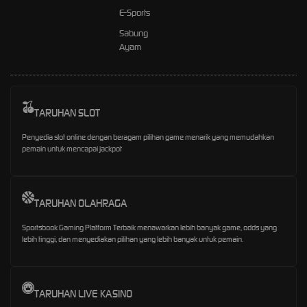
E-Sports
Sabung
Ayam
TARUHAN SLOT
Penyedia slot online dengan beragam pilihan game menarik yang memudahkan
pemain untuk mencapai jackpot
TARUHAN OLAHRAGA
Sportsbook Gaming Platform Terbaik menawarkan lebih banyak game, odds yang
lebih tinggi, dan menyediakan pilihan yang lebih banyak untuk pemain.
TARUHAN LIVE KASINO