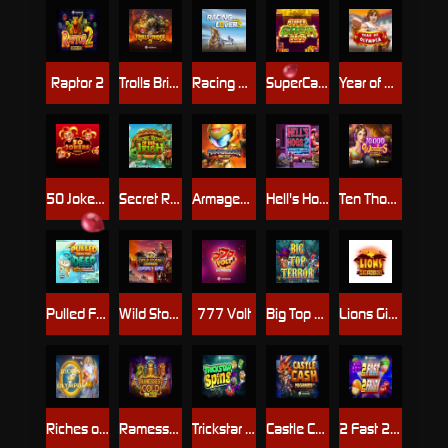
Raptor 2
Trolls Bridge 2
Racing Lovers
SuperCash Drop
Year of Olympia
50 Jokers Hotfire
Secret Riches of the Irish
Armageddon 10K Ways
Hell's Hogs 2 Squealin' Wheels
Ten Thousand Wonders Multimax
Pulled From The Deep UltraNudge
Wild Storm Legionnaire
777 Volt
Big Top Terror
Lions Gigablox
Riches of Olympus
Ramesses Gold 10K Ways
Trickstar Spins
Castle Cash Megaways
2 Fast 2 Fruity