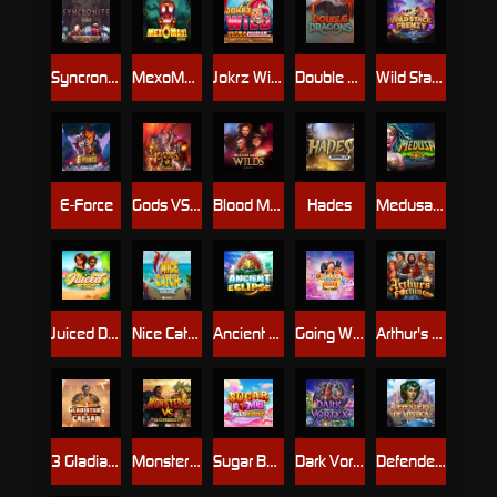
Syncronite
MexoMax!
Jokrz Wild UltraNudge
Double Dragons
Wild Stack Frenzy
E-Force
Gods VS Gigablox
Blood Moon Wilds
Hades
Medusa Hot 1
Juiced DuoMax
Nice Catch Doublemax
Ancient Eclipse
Going Wild in Vegas
Arthur's Fortune
3 Gladiators vs Caesar
Monsters Vs Gigablox
Sugar Bomb MultiBoost
Dark Vortex
Defenders of Mystica