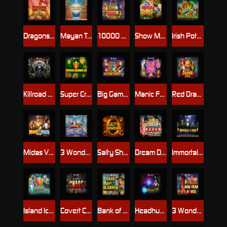
Dragons Vs Gigablox
Mayan Temple Riches
10000 BC 2 DoubleMax
Show Me The Honey
Irish Pots MulitMax
Killroad 66
Super Crown 40
Big Game Fishing Christmas Catch
Manic Fairy
Red Dragon Sails
Midas VS Medusa WildEnergy
3 Wonders Catch
Salty Showdown
Dream Diner Deluxe
Immortals of Giza
Island Ices
Covert Chaos
Bank of Blarney TopHit
Headhunter
3 Wonders New Year Horse