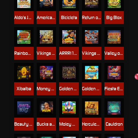
Aldo's Journey
American Outlaws MultiMax™
Bicicleta
Return of the Valkyrie
Big Blox
Rainbow Power Pots UltraNudge
Vikings go to Valhalla
ARRR!10K Ways
Vikings Go Berzerk: Reloaded
Valley of the Gods 2
Xibalba
Money Mariachi Infinity Reels
Golden Gorgon
Golden Fish Tank 2 Gigablox
Fiesta Explosiva DuoMax
Beauty and the Beast
Bucks and Doe 10K Ways
Moley Moolah
Hercules 10K Ways
Cauldron