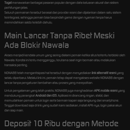
Togel
menawarkan berbagai pasaran populer dengan data keluaran akurat dan sistem
perhitungan jelas.
Seluruh permainan tersebut berasal dari provider resmi dan dijalankan dalam satu sistem
terintegrasi, sehingga pemain bisa berpindah game dengan nyaman tanpa harus
memindahkan saldo terlebih dahulu.
Main Lancar Tanpa Ribet Meski
Ada Blokir Nawala
Akses menjadi kendala umum yang sering dialami pemain ketika situs tertentu terblokir oleh
Nawala. Kondisi ini tentu mengganggu, terutama saat ingin bermain atau melakukan
transaksi penting.
NONA88 telah mengantisipasi hal tersebut dengan menyediakan
link alternatif resmi
yang
selalu diperbarui. Melalui link ini, pemain tetap dapat mengakses website NONA88 dengan
lancar tanpa pengaturan tambahan atau proses yang merepotkan.
Untuk pengalaman yang lebih praktis, NONA88 juga menghadirkan
APK mobile resmi
yang
mendukung perangkat
Android dan iOS
. Aplikasi ini dirancang ringan, stabil, dan
memudahkan pemain untuk login serta bermain kapan saja langsung dari smartphone.
Tinggal download saja di link yang sudah kami sediakan, install APK-nya, login pakai akun
dan siap main.
Deposit 10 Ribu dengan Metode