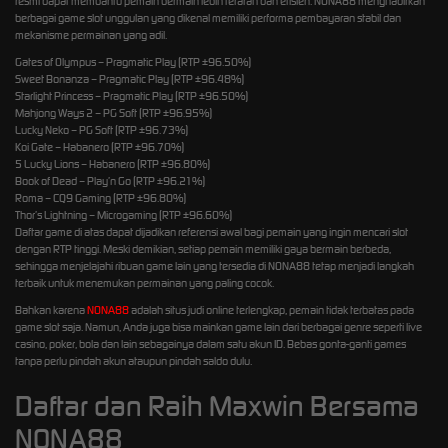
resmi dapat membantu pemain bermain lebih terarah dan efisien. NONA88 menghadirkan
berbagai game slot unggulan yang dikenal memiliki performa pembayaran stabil dan
mekanisme permainan yang adil.
Gates of Olympus – Pragmatic Play (RTP ±96.50%)
Sweet Bonanza – Pragmatic Play (RTP ±96.48%)
Starlight Princess – Pragmatic Play (RTP ±96.50%)
Mahjong Ways 2 – PG Soft (RTP ±96.95%)
Lucky Neko – PG Soft (RTP ±96.73%)
Koi Gate – Habanero (RTP ±96.70%)
5 Lucky Lions – Habanero (RTP ±96.80%)
Book of Dead – Play’n Go (RTP ±96.21%)
Roma – CQ9 Gaming (RTP ±96.80%)
Thor’s Lightning – Microgaming (RTP ±96.60%)
Daftar game di atas dapat dijadikan referensi awal bagi pemain yang ingin mencari slot
dengan RTP tinggi. Meski demikian, setiap pemain memiliki gaya bermain berbeda,
sehingga menjelajahi ribuan game lain yang tersedia di NONA88 tetap menjadi langkah
terbaik untuk menemukan permainan yang paling cocok.
Bahkan karena
NONA88
adalah situs judi online terlengkap, pemain tidak terbatas pada
game slot saja. Namun, Anda juga bisa mainkan game lain dari berbagai genre seperti live
casino, poker, bola dan lain sebagainya dalam satu akun ID. Bebas gonta-ganti games
tanpa perlu pindah akun ataupun pindah saldo dulu.
Daftar dan Raih Maxwin Bersama
NONA88