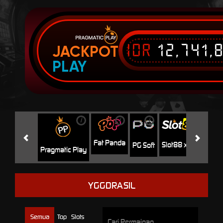
IDR
12,741,
JACKPOT
PLAY
i
i
i
i
i
Facha
Fat Panda
Slot88 x PP
PG Soft
Pragmatic Play
YGGDRASIL
Semua
Top
Slots