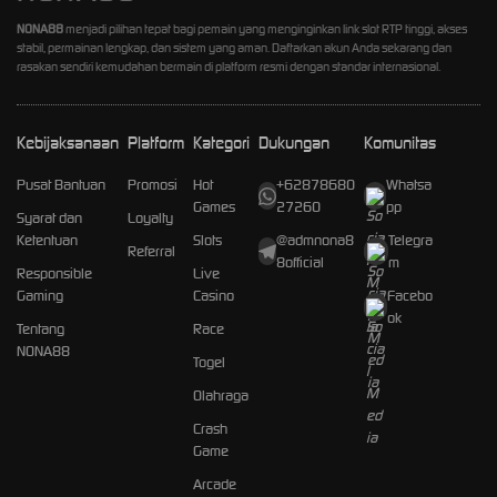
NONA88
menjadi pilihan tepat bagi pemain yang menginginkan link slot RTP tinggi, akses
stabil, permainan lengkap, dan sistem yang aman. Daftarkan akun Anda sekarang dan
rasakan sendiri kemudahan bermain di platform resmi dengan standar internasional.
Kebijaksanaan
Platform
Kategori
Dukungan
Komunitas
Pusat Bantuan
Promosi
Hot
+62878680
Whatsa
Games
27260
pp
Syarat dan
Loyalty
Ketentuan
Slots
@admnona8
Telegra
Referral
8official
m
Responsible
Live
Gaming
Casino
Facebo
ok
Tentang
Race
NONA88
Togel
Olahraga
Crash
Game
Arcade