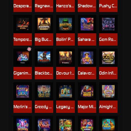
Desperate Dawgs 2 Gigablox
Ragnawolves
Hanzo's Dojo
Shadow Raiders Multimax
Pushy Cats
Tempered Steel
Big Bucks Bandits Megaways
Boilin' Pots
Sahara Nights
Gem Rocks
Giganimals Gigablox
Blackbeard Battle Of The Seas
Devour the Weak
Calavera Crush
Odin Infinity Reels Megaways
Merlin's Beard
Greedy Alice
Legacy of Anubis
Major Miners
Almighty Thunder Ultrahitz Gigablox