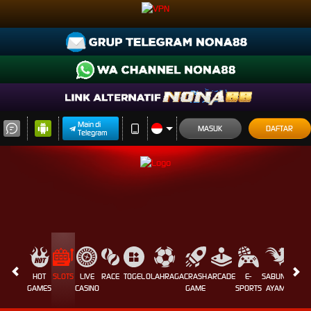
Main di
MASUK
DAFTAR
Telegram
HOT
SLOTS
LIVE
RACE
TOGEL
OLAHRAGA
CRASH
ARCADE
E-
SABUNG
PROM
GAMES
CASINO
GAME
SPORTS
AYAM