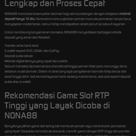
Lengkap dan Proses Cepat
NONA88 membuka kesempatan bermain bagi semua kalangan dengan kebijakan
minimal
deposit hanya 10 ribu
. Nominal ini memungkinkan pemain memulai permainan tanpa harus
menyiapkan modal besar, namun tetap mendapatkan akses penuh ke seluruh layanan.
Untuk mendukung kenyamanan transaksi, NONA88 menyediakan berbagai metode
deposit yang aman dan fleksibel:
Transfer antar bank lokal
E-wallet seperti OVO, DANA, dan GoPay
Deposit pulsa seluler
Metode digital lainnya yang cepat dan praktis
Seluruh transaksi diproses secara otomatis sehingga pemain tidak perlu menunggu lama
sebelum mulai bermain. Sistem ini dirancang agar pengalaman bermain tetap lancar dari
awal hingga akhir. Jadi semisal layanan bank sedang maintenance, ada opsi seperti deposit
pulsa atau e-wallet.
Rekomendasi Game Slot RTP
Tinggi yang Layak Dicoba di
NONA88
Banyaknya pilihan game slot sering kali membuat pemain ragu menentukan permainan
yang tepat. Daripada mencoba secara acak, memilih game dengan RTP tinggi dari provider