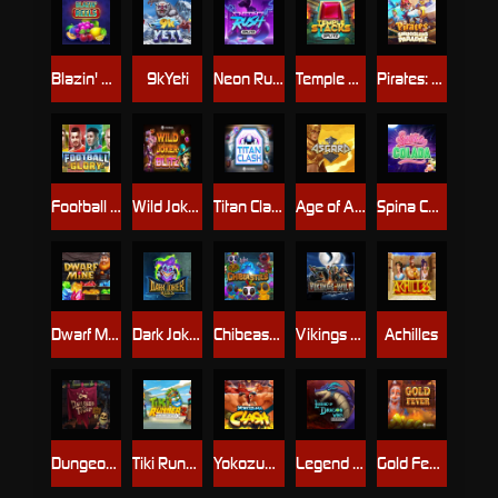
Blazin' Reels
9kYeti
Neon Rush: Splitz
Temple Stacks: Splitz
Pirates: Smugglers Paradise
Football Glory
Wild Joker Blitz
Titan Clash
Age of Asgard
Spina Colada
Dwarf Mine
Dark Joker Rizes
Chibeasties
Vikings go Wild
Achilles
Dungeon Tower
Tiki Runner 2 DoubleMax
Yokozuna Clash
Legend of Dragon Wins
Gold Fever