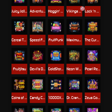
Juicy Jelly Thunder Ways
Adventures of Captain Cash
Hoggin' Gold
Vikings Go To Olympus
Lock ‘n Load
Cereal Thrillers
Speed Freaks
FruitPunk
Maximum Fish
The Cursed Idol of Montezuma
Fruitjitsu
Devil’s Delight
GoldStorm Ultra
Neon West
Pearl Reef Gigablox Multimax
Coins of Cleo
Candy Crazed Pandas DoubleMax
10000X Gold 2
Dr. Cranko’s Lab
Zeus God of Gaming