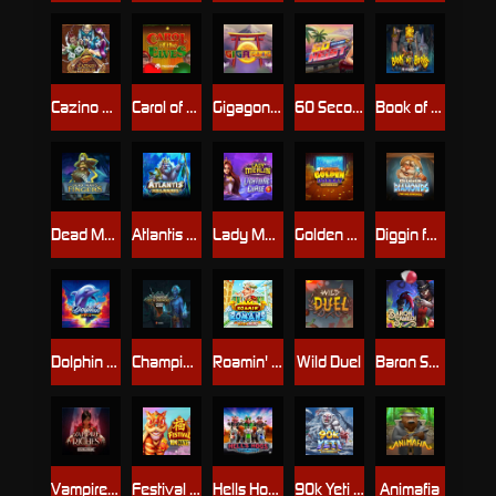
Cazino Zeppelin
Carol of The Elves
Gigagong Gigablox
60 Second Heist
Book of Books
Dead Mans Fingers
Atlantis Megaways
Lady Merlin Lightning Chase
Golden Donkeyy Xmas
Diggin for Diamonds
Dolphin Hot 1
Champion of the Underworld Gigablox Wild Fight
Roamin' Romans UltraNudge
Wild Duel
Baron Samedi
Vampire Riches
Festival 10K Ways
Hells Hogs
90k Yeti Gigablox
Animafia