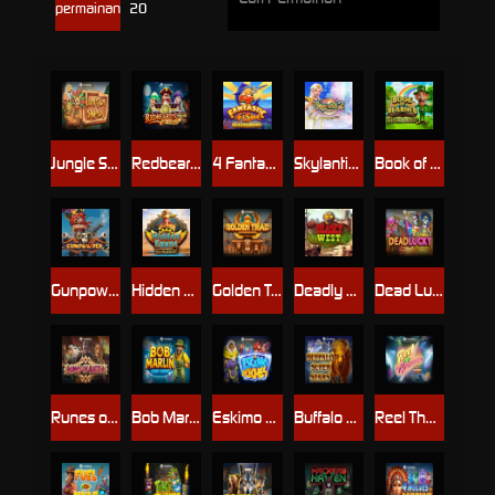
permainan
20
Jungle Smash
Redbeards Rum Runners DoubleMax™
4 Fantastic Fish Gigablox
Skylantis 2
Book of Blarney Gigablox
Gunpowder
Hidden Egypt DoubleMax
Golden Triad
Deadly West
Dead Lucky DuoMax™
Runes of Battle
Bob Marlin Goes Deep
Eskimo Riches
Buffalo Super Stars
Reel The Groove