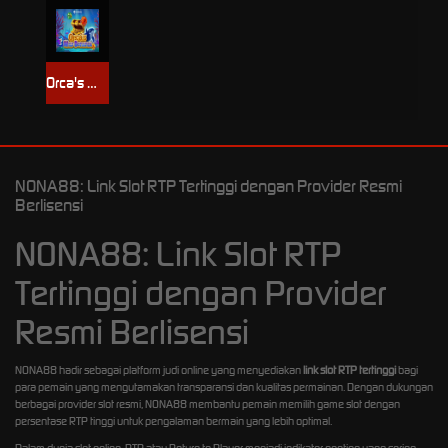
Orca's Wild Bonanza
NONA88: Link Slot RTP Tertinggi dengan Provider Resmi
Berlisensi
NONA88: Link Slot RTP
Tertinggi dengan Provider
Resmi Berlisensi
NONA88 hadir sebagai platform judi online yang menyediakan
link slot RTP tertinggi
bagi
para pemain yang mengutamakan transparansi dan kualitas permainan. Dengan dukungan
berbagai provider slot resmi, NONA88 membantu pemain memilih game slot dengan
persentase RTP tinggi untuk pengalaman bermain yang lebih optimal.
Dalam dunia slot online, RTP atau Return to Player menjadi indikator penting yang sering