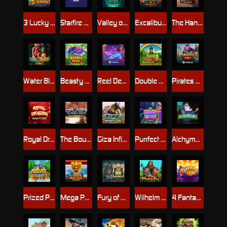
3 Lucky Witches
Starfire Fortunes Tophit
Valley of the Dead
Excalibur Vs Gigablox
The Handsome Bandit
Water Blox
Beasty Blox
Reel Desire
Double Lucky Mushrooms Doublemax
Pirates 2: Mutiny
Royal Dragon Infinity Reels
The Bounty Hunter
Giza Infinity Reels
Purrfect Potions
Alchymedes
Prized Pets
Mega Pearl Gigablox
Fury of Hyde Megaways
Wilhelm Tell
4 Fantastic Fish