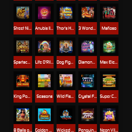
Street Ninja
Anubis II DoubleMax
Thor's Hammer Time
3 Wonders New year Carnival
Mafioso
Spartacus 10K Ways
Life O'Riley
Dog Fighters - Their Finest Hour
Diamond Delirium
Max Elements
King Power
Seasons
Wild Fishin' Wild Ways
Crystal Falls
Super Cash Drop Giga Blox
8 Balls of Fire
Golden Fish Tank
Wicked Circus
Penguin City
Neon Villains Doublemax