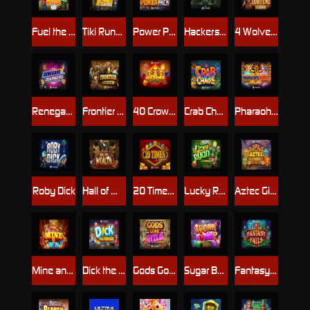
Fuel the Mule
Tiki Runner Clusters
Power Pack
Hackers Haven
4 Wolves of Fortune
Renegade Revengers
Frontier Lock & Load
40 Crown Hotfire
Crab Chaos
Pharaoh’s Rage UltraSpins
Roby Dick
Hall of Wealth
20 Times Casino
Lucky Ryan GigaBlox™
Aztec GigaBlox
Mine and Win
Dick the Farmer
Gods Gone Wild
Sugar Bomb 2 MultiBoost
Fantasy Falls