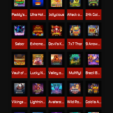
Paddy's Pool Party
Ultra Hotfire
Jellycious
Attack of the Zombees WildEnergy
24k Gold ShamRock On!
Saber
Extreme Hot Gems
Devil's Kitchen
7x7 Thor
9 Arrows of Odysseus
Vault of Fortune
Lucky Neko
Valley of the Gods
Multifly!
Brazil Bomba
Vikings go Berzerk
Lightning Joker
Avatars: Gateway Guardians
Wild Robo Factory
Gold Is All Mine 10K Ways