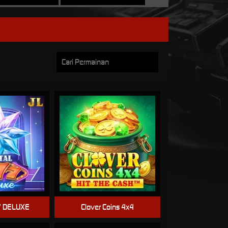
IDR
11,030,000.00
Mahjong Wins Triple Pot
kem****w
IDR
7,996,000.00
Mahjong Wins Triple Pot
kem****w
IDR
6,112,000.00
Mahjong Wins Triple Pot
kem****w
IDR
5,714,000.00
Mahjong Wins Triple Pot
c****7
IDR
5,334,500.00
Gates of Olympus Super Scatter
kem****w
IDR
5,238,000.00
Mahjong Wins Triple Pot
77 DELUXE
Clover Coins 4x4
ar****3
IDR
4,958,300.00