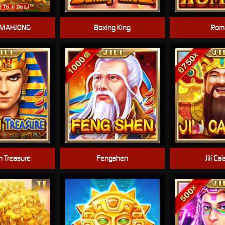
 MAHJONG
Boxing King
Rom
 Treasure
Fengshen
Jili Ca