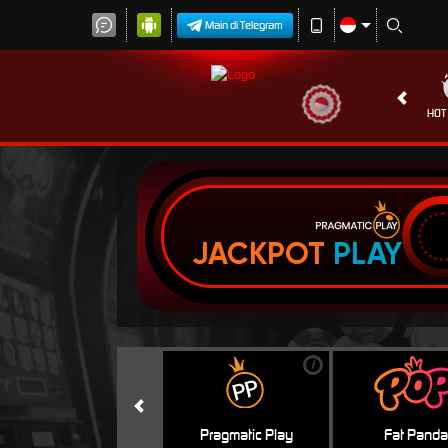
Main di Telegram
HOT
JACKPOT
PLAY
i
Pragmatic Play
Fat Pand