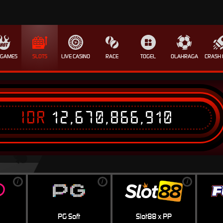
 GAMES
SLOTS
LIVE CASINO
RACE
TOGEL
OLAHRAGA
CRASH
IDR
12,670,866,910
i
i
i
a
PG Soft
Slot88 x PP