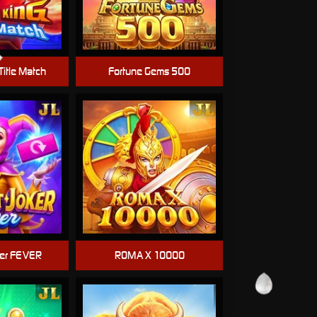
Title Match
Fortune Gems 500
ker FEVER
ROMA X 10000