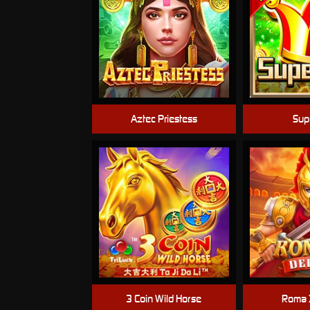
Aztec Priestess
Sup
3 Coin Wild Horse
Roma 