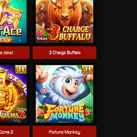
e Joker
3 Charge Buffalo
 Gems 2
Fortune Monkey