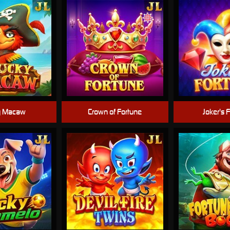
y Macaw
Crown of Fortune
Joker's 