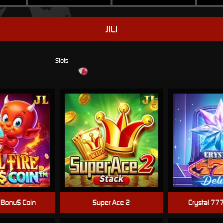
JILI
Slots
e Bonu$ Coin
Super Ace 2
Crystal 7