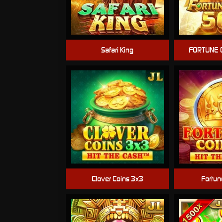
Safari King
FORTUNE 
Clover Coins 3x3
Fortun