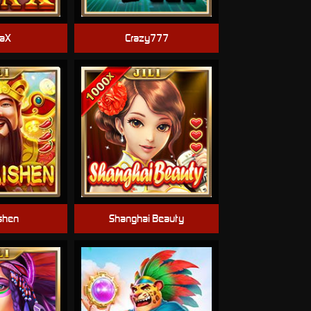
aX
Crazy777
ishen
Shanghai Beauty