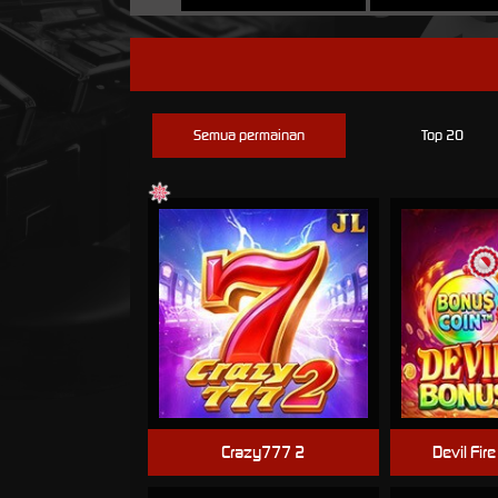
Semua permainan
Top 20
Crazy777 2
Devil Fir