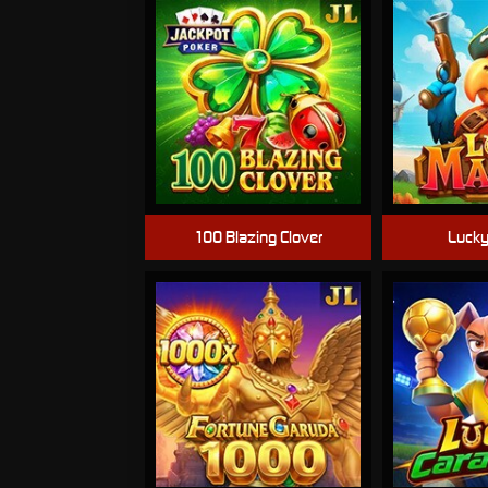
100 Blazing Clover
Luck