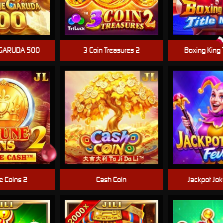
GARUDA 500
3 Coin Treasures 2
Boxing King 
e Coins 2
Cash Coin
Jackpot Jo