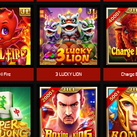
il Fire
3 LUCKY LION
Charge 