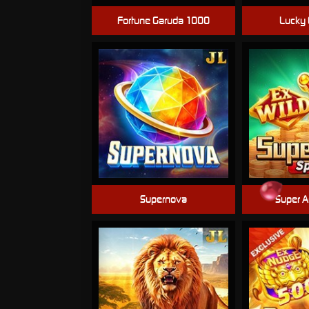
Fortune Garuda 1000
Lucky 
Supernova
Super 