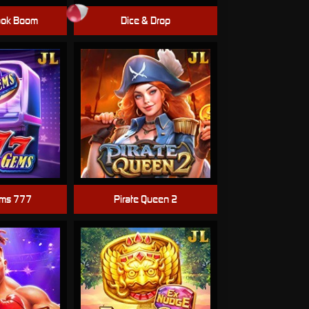
ook Boom
Dice & Drop
ems 777
Pirate Queen 2