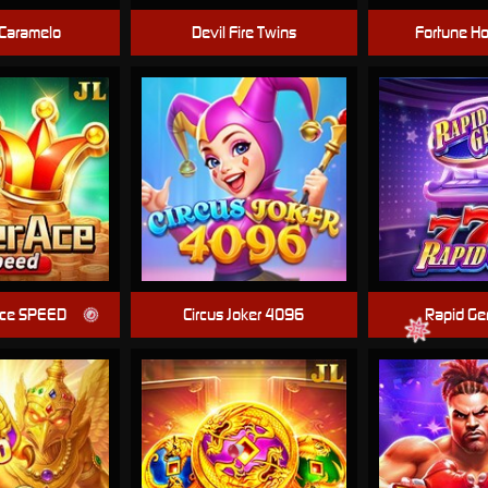
Caramelo
Devil Fire Twins
Fortune H
Ace SPEED
Circus Joker 4096
Rapid G