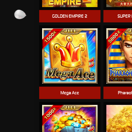
GOLDEN EMPIRE 2
SUPER
Mega Ace
Pharaoh