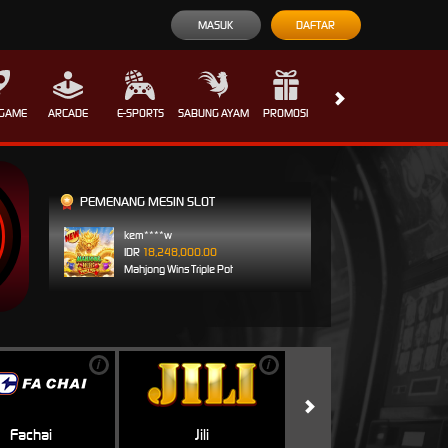
MASUK
DAFTAR
 GAME
ARCADE
E-SPORTS
SABUNG AYAM
PROMOSI
PEMENANG MESIN SLOT
kem****w
IDR
18,248,000.00
Mahjong Wins Triple Pot
kem****w
IDR
14,296,000.00
Mahjong Wins Triple Pot
i
i
i
ar****3
IDR
11,491,000.00
No Limit City
Gates of Olympus Super Scatter
Fachai
Jili
kem****w