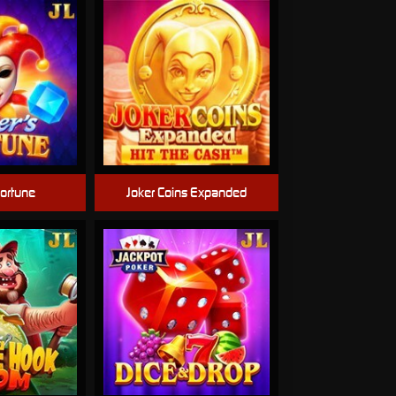
Gates of Olympus Super Scatter
Fortune
Joker Coins Expanded