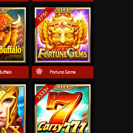
Buffalo
Fortune Gems