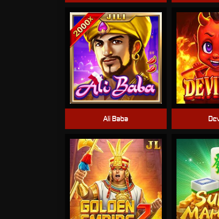
Ali Baba
Dev