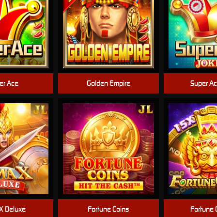
er Ace
Golden Empire
Super Ac
X Deluxe
Fortune Coins
Fortune